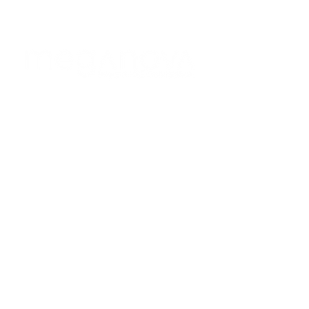
Bizi Takip Edin!
Bültenimize Abone Olun!
Email
*
Abone Ol