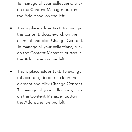
To manage all your collections, click 
on the Content Manager button in 
This is placeholder text. To change 
this content, double-click on the 
element and click Change Content. 
To manage all your collections, click 
on the Content Manager button in 
This is placeholder text. To change 
this content, double-click on the 
element and click Change Content. 
To manage all your collections, click 
on the Content Manager button in 
the Add panel on the left.