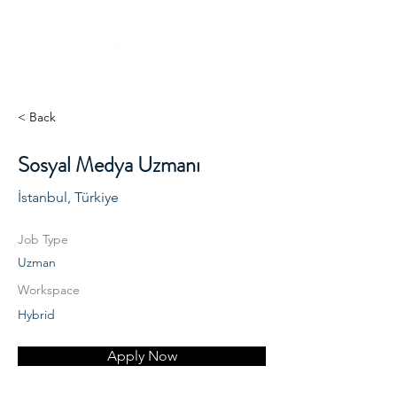
< Back
Sosyal Medya Uzmanı
İstanbul, Türkiye
Job Type
Uzman
Workspace
Hybrid
Apply Now