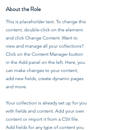
About the Role
This is placeholder text. To change this
content, double-click on the element
and click Change Content. Want to
view and manage all your collections?
Click on the Content Manager button
in the Add panel on the left. Here, you
can make changes to your content,
add new fields, create dynamic pages
and more.
Your collection is already set up for you
with fields and content. Add your own
content or import it from a CSV file.
Add fields for any type of content you