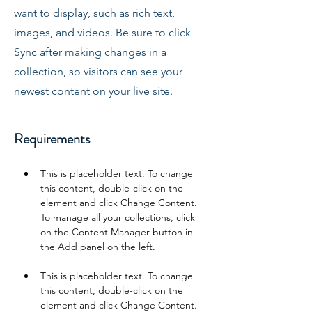
want to display, such as rich text,
images, and videos. Be sure to click
Sync after making changes in a
collection, so visitors can see your
newest content on your live site.
Requirements
This is placeholder text. To change 
this content, double-click on the 
element and click Change Content. 
To manage all your collections, click 
on the Content Manager button in 
This is placeholder text. To change 
this content, double-click on the 
element and click Change Content. 