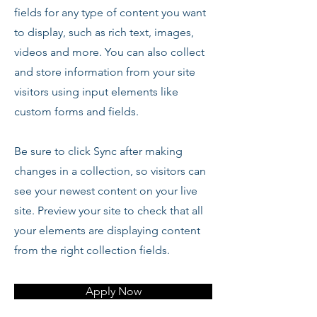
fields for any type of content you want
to display, such as rich text, images,
videos and more. You can also collect
and store information from your site
visitors using input elements like
custom forms and fields.
Be sure to click Sync after making
changes in a collection, so visitors can
see your newest content on your live
site. Preview your site to check that all
your elements are displaying content
from the right collection fields.
Apply Now