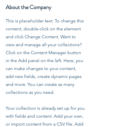
About the Company
This is placeholder text. To change this
content, double-click on the element
and click Change Content. Want to
view and manage all your collections?
Click on the Content Manager button
in the Add panel on the left. Here, you
can make changes to your content,
add new fields, create dynamic pages
and more. You can create as many
collections as you need.
Your collection is already set up for you
with fields and content. Add your own,
or import content from a CSV file. Add