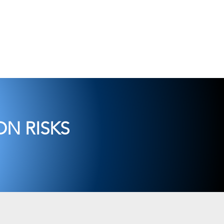
t
Consulting
Contact Us
N RISKS