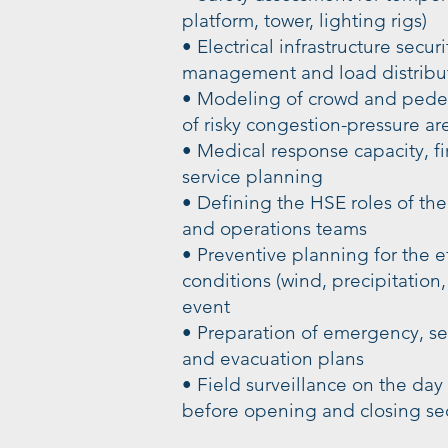
platform, tower, lighting rigs)
• Electrical infrastructure secur
management and load distribut
• Modeling of crowd and pedest
of risky congestion-pressure ar
• Medical response capacity, fi
service planning
• Defining the HSE roles of the
and operations teams
• Preventive planning for the e
conditions (wind, precipitation
event
• Preparation of emergency, s
and evacuation plans
• Field surveillance on the day 
before opening and closing se