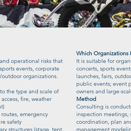
Which Organizations Is
 and operational risks that
It is suitable for orga
, sports events, corporate
concerts, sports event
/outdoor organizations.
launches, fairs, outdo
public events; event
 to the type and scale of
owners and large-scal
ccess, fire, weather
Method
t)
Consulting is conduct
n routes, emergency
inspection meetings, s
re safety
coordination, plan an
ry structures (stage, tent,
management modeling