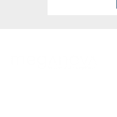
Follow Us!
Subscribe to Our Newsletter!