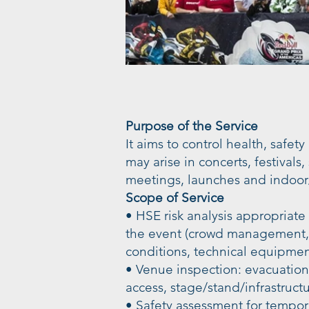
Purpose of the Service
It aims to control health, safety
may arise in concerts, festivals
meetings, launches and indoor
Scope of Service
• HSE risk analysis appropriate
the event (crowd management, a
conditions, technical equipmen
• Venue inspection: evacuatio
access, stage/stand/infrastructu
• Safety assessment for tempora