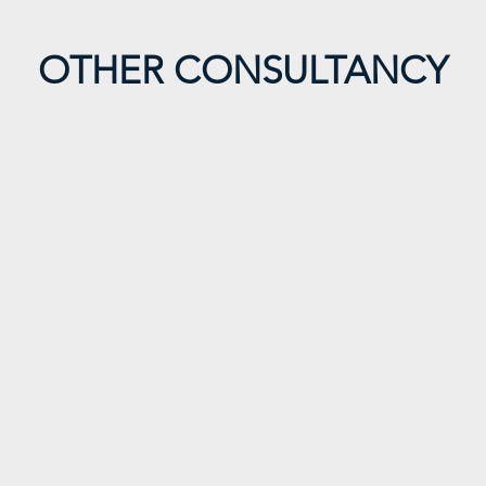
OTHER CONSULTANCY
imi