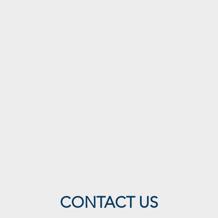
CONTACT US