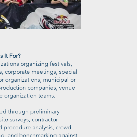
 It For?
nizations organizing festivals,
s, corporate meetings, special
or organizations, municipal or
 production companies, venue
e organization teams.
ed through preliminary
ite surveys, contractor
d procedure analysis, crowd
, and benchmarking against