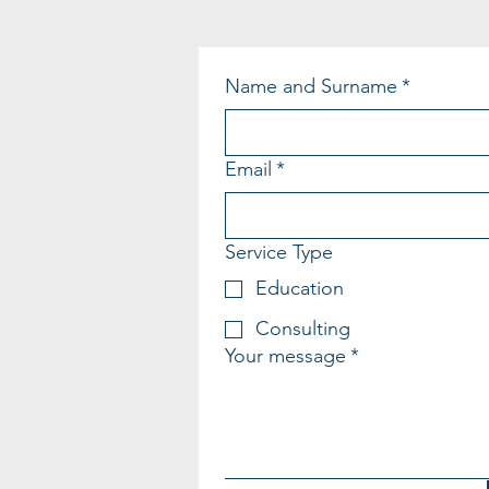
Name and Surname
*
Email
*
Service Type
Education
Consulting
Your message
*