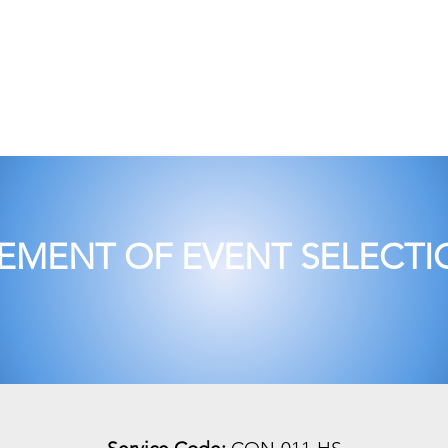
pany Profile
Corporate
Training
Audi
MENT OF EVENT SELECTIO