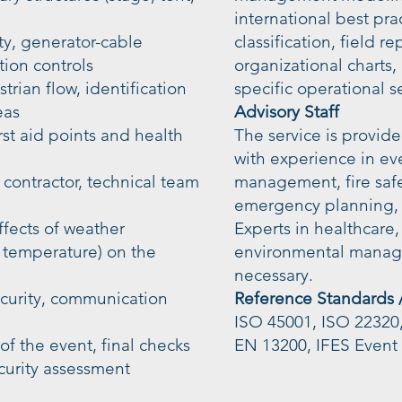
international best pra
ity, generator-cable
classification, field 
ion controls
organizational charts,
rian flow, identification
specific operational s
eas
Advisory Staff
rst aid points and health
The service is provi
with experience in ev
 contractor, technical team
management, fire safet
emergency planning,
ffects of weather
Experts in healthcare, 
, temperature) on the
environmental manag
necessary.
ecurity, communication
Reference Standards 
ISO 45001, ISO 22320
of the event, final checks
EN 13200, IFES Event 
curity assessment