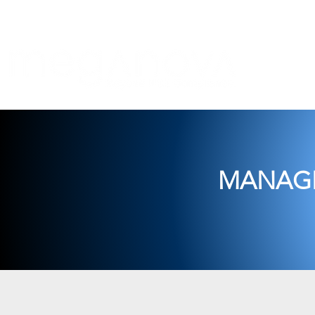
Com
MANAGE