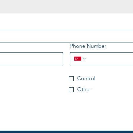
Phone Number
Control
Other