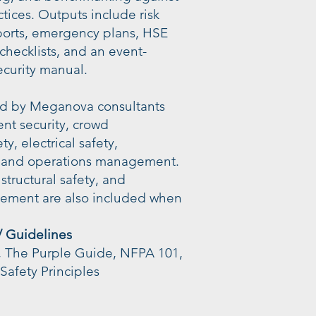
ctices. Outputs include risk
reports, emergency plans, HSE
 checklists, and an event-
ecurity manual.
ded by Meganova consultants
ent security, crowd
y, electrical safety,
 and operations management.
structural safety, and
ement are also included when
/ Guidelines
, The Purple Guide, NFPA 101,
Safety Principles