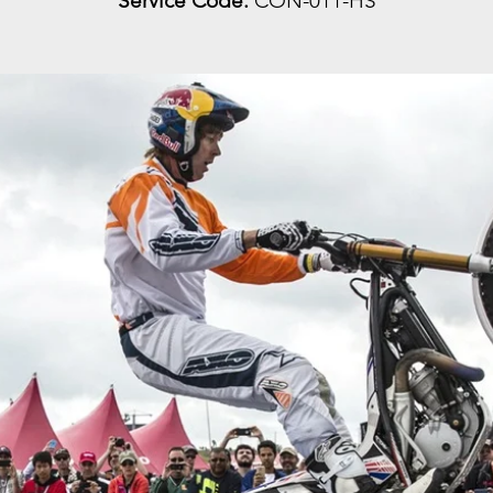
Service Code:
CON-011-HS