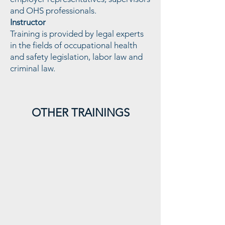
and OHS professionals.
Instructor
Training is provided by legal experts
in the fields of occupational health
and safety legislation, labor law and
criminal law.
Değişim Yönetimi ve SEÇ
OTHER TRAININGS