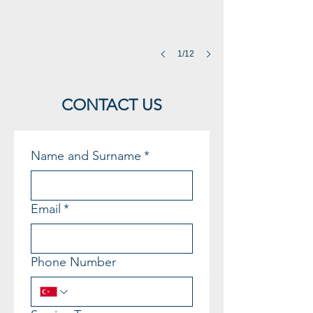
1/12
CONTACT US
Name and Surname
*
Email
*
Phone Number