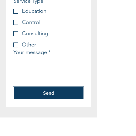
Service Type
Education
Control
Consulting
Other
Your message
*
Send