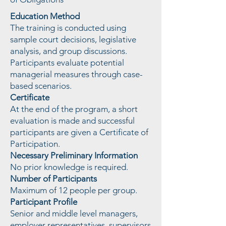
Education Method
The training is conducted using
sample court decisions, legislative
analysis, and group discussions.
Participants evaluate potential
managerial measures through case-
based scenarios.
Certificate
At the end of the program, a short
evaluation is made and successful
participants are given a Certificate of
Participation.
Necessary Preliminary Information
No prior knowledge is required.
Number of Participants
Maximum of 12 people per group.
Participant Profile
Senior and middle level managers,
employer representatives, supervisors