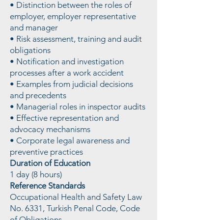
• Distinction between the roles of
employer, employer representative
and manager
• Risk assessment, training and audit
obligations
• Notification and investigation
processes after a work accident
• Examples from judicial decisions
and precedents
• Managerial roles in inspector audits
• Effective representation and
advocacy mechanisms
• Corporate legal awareness and
preventive practices
Duration of Education
1 day (8 hours)
Reference Standards
Occupational Health and Safety Law
No. 6331, Turkish Penal Code, Code
of Obligations