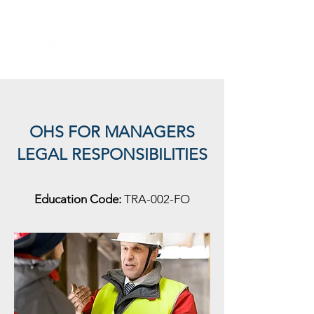
OHS FOR MANAGERS
LEGAL RESPONSIBILITIES
Education Code:
TRA-002-FO