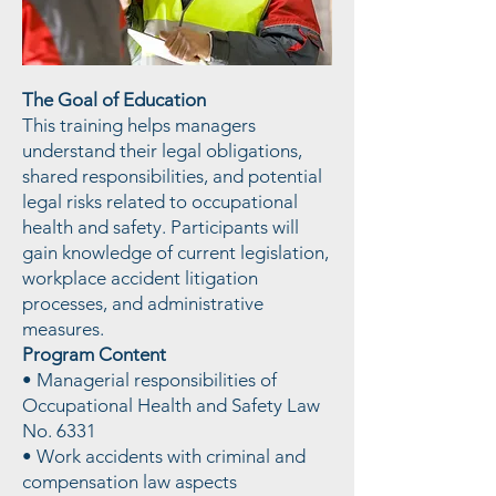
The Goal of Education
This training helps managers
understand their legal obligations,
shared responsibilities, and potential
legal risks related to occupational
health and safety. Participants will
gain knowledge of current legislation,
workplace accident litigation
processes, and administrative
measures.
Program Content
• Managerial responsibilities of
Occupational Health and Safety Law
No. 6331
• Work accidents with criminal and
compensation law aspects